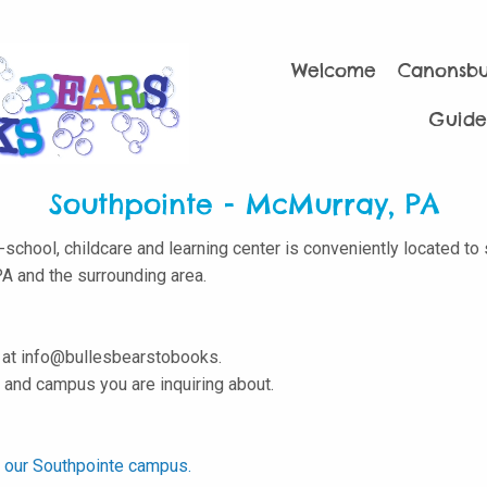
Welcome
Canonsb
Guide
Southpointe - McMurray, PA
school, childcare and learning center is conveniently located to
PA and the surrounding area.
s at info@bullesbearstobooks.
and campus you are inquiring about.
to our Southpointe campus.