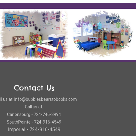
Contact Us
l us at: info@bubblesbearstobooks.com
Call us at:
Canonsburg - 724-746-3994
SouthPointe - 724-916-4549
Imperial - 724-916-4549