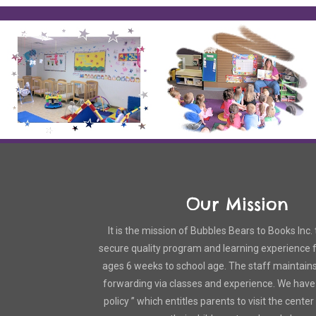
Our Mission
It is the mission of Bubbles Bears to Books Inc. 
secure quality program and learning experience fo
ages 6 weeks to school age. The staff maintain
forwarding via classes and experience. We have
policy ” which entitles parents to visit the cente