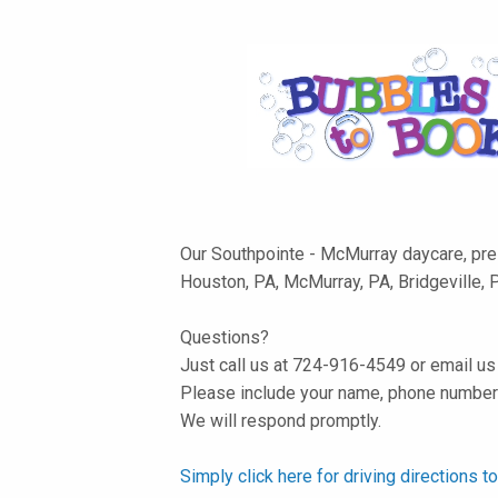
Our Southpointe - McMurray daycare, pre-
Houston, PA, McMurray, PA, Bridgeville, 
Questions?
Just call us at 724-916-4549 or email u
Please include your name, phone number 
We will respond promptly.
Simply click here for driving directions 