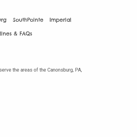
urg
SouthPointe
Imperial
lines & FAQs
 serve the areas of the Canonsburg, PA,