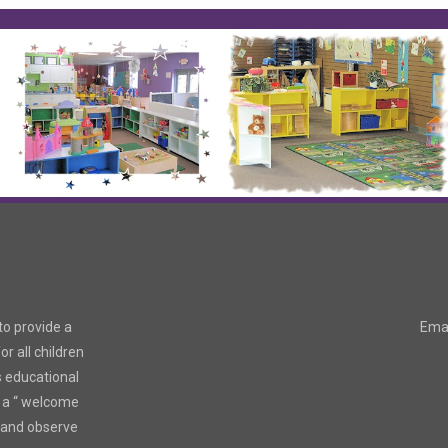
to provide a
Emai
r all children
s educational
 a “ welcome
r and observe