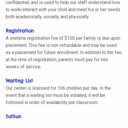
confidential, and is used to help our staff understand how
to work/interact with your child and meet his or her needs
both academically, socially, and physically.
Registration
A onetime registration fee of $100 per family is due upon
placement. This fee is non-refundable and may be used
as a placement for future enrollment. In addition to the fee,
at the time of registration, parents must pay for two
weeks of service.
Waiting List
Our center is licensed for 106 children per day. In the
event that a waiting list must be initiated, it will be
followed in order of availability per classroom.
Tuition