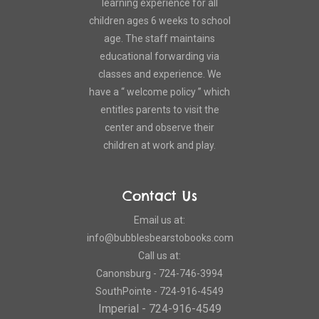
learning experience for all
children ages 6 weeks to school
age. The staff maintains
educational forwarding via
classes and experience. We
have a “ welcome policy ” which
entitles parents to visit the
center and observe their
children at work and play.
Contact Us
Email us at:
info@bubblesbearstobooks.com
Call us at:
Canonsburg - 724-746-3994
SouthPointe - 724-916-4549
Imperial - 724-916-4549