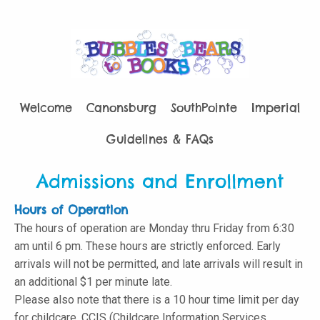
Welcome
Canonsburg
SouthPointe
Imperial
Guidelines & FAQs
Admissions and Enrollment
Hours of Operation
The hours of operation are Monday thru Friday from 6:30
am until 6 pm. These hours are strictly enforced. Early
arrivals will not be permitted, and late arrivals will result in
an additional $1 per minute late.
Please also note that there is a 10 hour time limit per day
for childcare. CCIS (Childcare Information Services