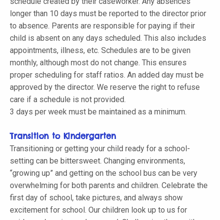
schedule created by their caseworker. Any absences
longer than 10 days must be reported to the director prior
to absence. Parents are responsible for paying if their
child is absent on any days scheduled. This also includes
appointments, illness, etc. Schedules are to be given
monthly, although most do not change. This ensures
proper scheduling for staff ratios. An added day must be
approved by the director. We reserve the right to refuse
care if a schedule is not provided.
3 days per week must be maintained as a minimum.
Transition to Kindergarten
Transitioning or getting your child ready for a school-
setting can be bittersweet. Changing environments,
“growing up” and getting on the school bus can be very
overwhelming for both parents and children. Celebrate the
first day of school, take pictures, and always show
excitement for school. Our children look up to us for