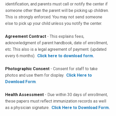
identification, and parents must call or notify the center if
someone other than the parent will be picking up children.
This is strongly enforced. You may not send someone
else to pick up your child unless you notify the center.
Agreement Contract
- This explains fees,
acknowledgment of parent handbook, date of enrollment,
etc. This also is a legal agreement of payment. (
updated
every 6 months
).
Click here to download form
.
Photographic Consent
- Consent for staff to take
photos and use them for display.
Click Here to
Download Form
.
Health Assessment
- Due within 30 days of enrollment,
these papers must reflect immunization records as well
as a physician signature.
Click Here to Download Form
.