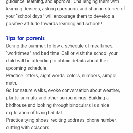
guidance, learning, and approval. Challenging them with
learning devices, asking questions, and sharing stories of
your “school days” will encourage them to develop a
positive attitude towards learning and school!!
Tips for parents
During the summer, follow a schedule of mealtimes,
“worktimes” and bed time. Call or visit the school your
child will be attending to obtain details about their
upcoming schedule.
Practice letters, sight words, colors, numbers, simple
math.
Go for nature walks, evoke conversation about weather,
plants, animals, and other surroundings. Building a
birdhouse and looking through binoculars is a nice
exploration of living habitat.
Practice tying shoes, reciting address, phone number,
cutting with scissors.