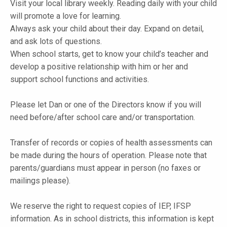
Visit your local library weekly. Reading daily with your child
will promote a love for learning.
Always ask your child about their day. Expand on detail,
and ask lots of questions.
When school starts, get to know your child’s teacher and
develop a positive relationship with him or her and
support school functions and activities.
Please let Dan or one of the Directors know if you will
need before/after school care and/or transportation.
Transfer of records or copies of health assessments can
be made during the hours of operation. Please note that
parents/guardians must appear in person (no faxes or
mailings please).
We reserve the right to request copies of IEP, IFSP
information. As in school districts, this information is kept