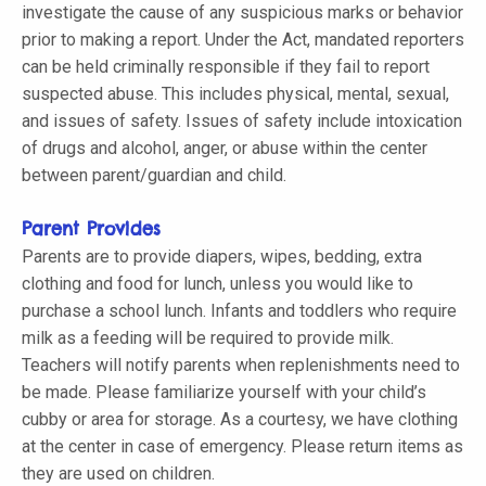
investigate the cause of any suspicious marks or behavior
prior to making a report. Under the Act, mandated reporters
can be held criminally responsible if they fail to report
suspected abuse. This includes physical, mental, sexual,
and issues of safety. Issues of safety include intoxication
of drugs and alcohol, anger, or abuse within the center
between parent/guardian and child.
Parent Provides
Parents are to provide diapers, wipes, bedding, extra
clothing and food for lunch, unless you would like to
purchase a school lunch. Infants and toddlers who require
milk as a feeding will be required to provide milk.
Teachers will notify parents when replenishments need to
be made. Please familiarize yourself with your child’s
cubby or area for storage. As a courtesy, we have clothing
at the center in case of emergency. Please return items as
they are used on children.