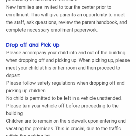
New families are invited to tour the center prior to
enrollment. This will give parents an opportunity to meet
the staff, ask questions, review the parent handbook, and
complete necessary enrollment paperwork.
Drop off and Pick up
Please accompany your child into and out of the building
when dropping off and picking up. When picking up, please
meet your child at his or her room and then proceed to
depart.
Please follow safety regulations when dropping off and
picking up children.
No child is permitted to be left in a vehicle unattended.
Please turn your vehicle off before proceeding to the
building.
Children are to remain on the sidewalk upon entering and
vacating the premises. This is crucial, due to the traffic