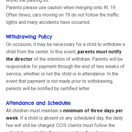
within the parking lot.
Parents please use caution when merging onto Rt. 19.
Often times, cars moving on 19 do not follow the traffic
lights and many accidents have occurred.
Withdrawing Policy
On occasion, it may be necessary for a child to withdraw a
child from the center. In this event,
parents must notify
the director
of the intention of withdraw. Parents will be
responsible for payment through the end of two weeks of
service, whether or not the child is in attendance. In the
event that payment is not made prior to withdrawing,
parents will be notified by certified letter.
Attendance and Schedules
All children must maintain a
minimum of three days per
week
. If a child is absent on any scheduled day, the daily
fee will still be charged. CCIS clients must follow the