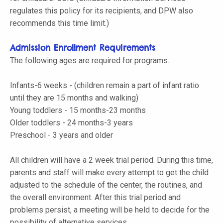
regulates this policy for its recipients, and DPW also
recommends this time limit.)
Admission Enrollment Requirements
The following ages are required for programs.
Infants-6 weeks - (children remain a part of infant ratio
until they are 15 months and walking)
Young toddlers - 15 months-23 months
Older toddlers - 24 months-3 years
Preschool - 3 years and older
All children will have a 2 week trial period. During this time,
parents and staff will make every attempt to get the child
adjusted to the schedule of the center, the routines, and
the overall environment. After this trial period and
problems persist, a meeting will be held to decide for the
possibility of alternative services.