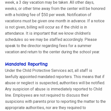
week, a 3 day vacation may be taken. All other days,
weeks, or other time away from the center will be honored
with a holding fee of $50 per week. Notification of
vacations must be given one month in advance. If a notice
is not given, billing will occur as if the child is in
attendance. It is important that we know children’s
schedules so we may be staffed accordingly. Please
speak to the director regarding fees for a summer
vacation and return to the center during the school year.
Mandated Reporting
Under the Child Protective Services act, all staff is
lawfully appointed mandated reporters. This means that if
abuse or neglect is suspected, authorities will be notified.
Any suspicion of abuse is immediately reported to Child
line. Employees are not required to discuss their
suspicions with parents prior to reporting the matter to the
appropriate authorities, nor are they required to