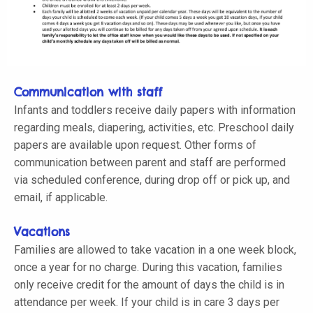
Communication with staff
Infants and toddlers receive daily papers with information
regarding meals, diapering, activities, etc. Preschool daily
papers are available upon request. Other forms of
communication between parent and staff are performed
via scheduled conference, during drop off or pick up, and
email, if applicable.
Vacations
Families are allowed to take vacation in a one week block,
once a year for no charge. During this vacation, families
only receive credit for the amount of days the child is in
attendance per week. If your child is in care 3 days per