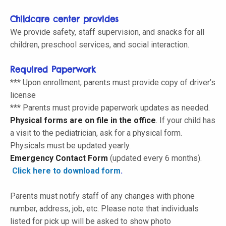
Childcare center provides
We provide safety, staff supervision, and snacks for all
children, preschool services, and social interaction.
Required Paperwork
*** Upon enrollment, parents must provide copy of driver’s
license
*** Parents must provide paperwork updates as needed.
Physical forms are on file in the office
. If your child has
a visit to the pediatrician, ask for a physical form.
Physicals must be updated yearly
.
Emergency Contact Form
(
updated every 6 months
).
Click here to download form
.
Parents must notify staff of any changes with phone
number, address, job, etc. Please note that individuals
listed for pick up will be asked to show photo