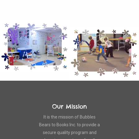
Our Mission
It is the mission of Bubbles
Bears to Books Inc. to provide a
secure quality program and